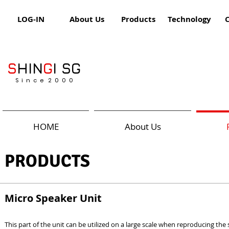
LOG-IN
About Us
Products
Technology
S
HIN
G
I SG
S i n c e 2 0 0 0
HOME
About Us
PRODUCTS
Micro Speaker Unit
This part of the unit can be utilized on a large scale when reproducing the