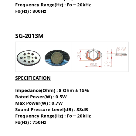
Frequency Range(Hz) : Fo ~ 20kHz
Fo(Hz) : 800Hz
SG-2013M
SPECIFICATION
Impedance(Ohm) : 8 Ohm ± 15%
Rated Power(W) : 0.5W
Max Power(W) : 0.7W
Sound Pressure Level(dB) :
88dB
Frequency Range(Hz) : Fo ~ 20kHz
Fo(Hz) : 750Hz