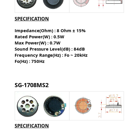
SPECIFICATION
Impedance(Ohm) : 8 Ohm ± 15%
Rated Power(W) : 0.5W
Max Power(W) : 0.7W
Sound Pressure Level(dB) :
84dB
Frequency Range(Hz) : Fo ~ 20kHz
Fo(Hz) : 750Hz
SG-1708MS2
SPECIFICATION