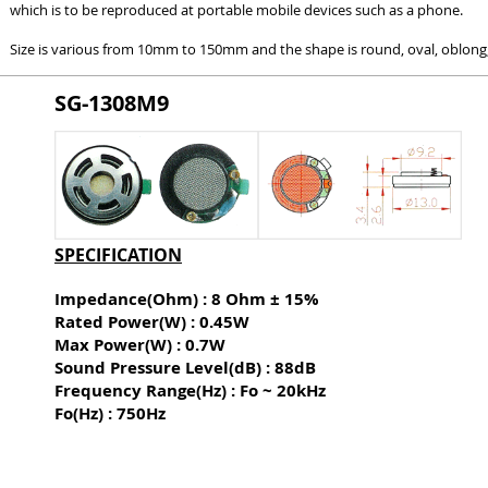
which is to be reproduced at portable mobile devices such as a phone.
Size is various from 10mm to 150mm and the shape is round, oval, oblong, 
SG-1308M9
SPECIFICATION
Impedance(Ohm) : 8 Ohm ± 15%
Rated Power(W) : 0.45W
Max Power(W) : 0.7W
Sound Pressure Level(dB) :
88dB
Frequency Range(Hz) : Fo ~ 20kHz
Fo(Hz) : 750Hz