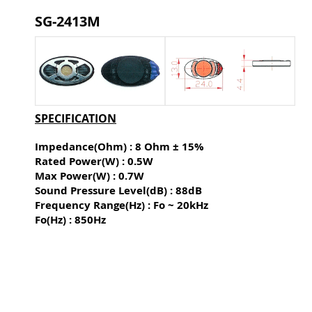
SG-2413M
SPECIFICATION
Impedance(Ohm) : 8 Ohm ± 15%
Rated Power(W) : 0.5W
Max Power(W) : 0.7W
Sound Pressure Level(dB) :
88dB
Frequency Range(Hz) : Fo ~ 20kHz
Fo(Hz) : 850Hz