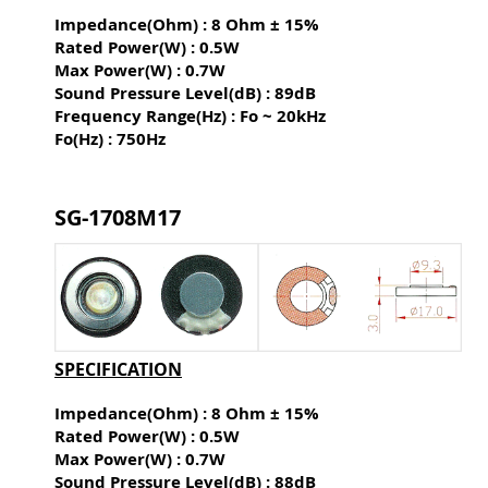
Impedance(Ohm) : 8 Ohm ± 15%
Rated Power(W) : 0.5W
Max Power(W) : 0.7W
Sound Pressure Level(dB) :
89dB
Frequency Range(Hz) : Fo ~ 20kHz
Fo(Hz) : 750Hz
SG-1708M17
SPECIFICATION
Impedance(Ohm) : 8 Ohm ± 15%
Rated Power(W) : 0.5W
Max Power(W) : 0.7W
Sound Pressure Level(dB) :
88dB