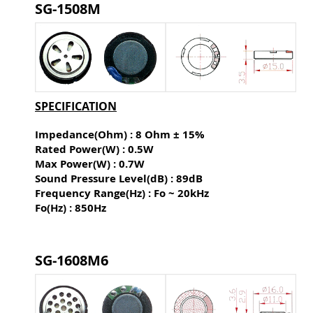
SG-1508M
SPECIFICATION
Impedance(Ohm) : 8 Ohm ± 15%
Rated Power(W) : 0.5W
Max Power(W) : 0.7W
Sound Pressure Level(dB) :
89dB
Frequency Range(Hz) : Fo ~ 20kHz
Fo(Hz) : 850Hz
SG-1608M6